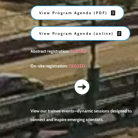
View Program Agenda (PDF)
View Program Agenda (online)
Abstract registration: 
CLOSED
On-site registration: 
CLOSED
View our trainee events—dynamic sessions designed to 
connect and inspire emerging scientists.