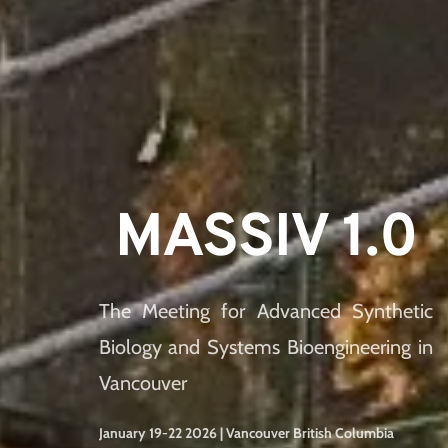
MASSIV 1.0
The Meeting for Advanced Synthetic 
Biology and Systems Bioengineering in 
Vancouver
January 19-22 2026 | Vancouver British Columbia