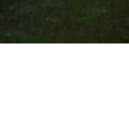
Thank you for attending 
MASSIV1.0 Jan 19 - 22!